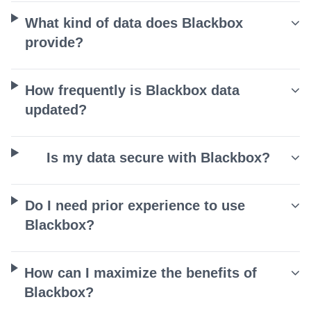
What kind of data does Blackbox
provide?
How frequently is Blackbox data
updated?
Is my data secure with Blackbox?
Do I need prior experience to use
Blackbox?
How can I maximize the benefits of
Blackbox?