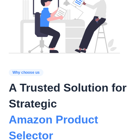
Why choose us
A Trusted Solution for
Strategic
Amazon Product
Selector