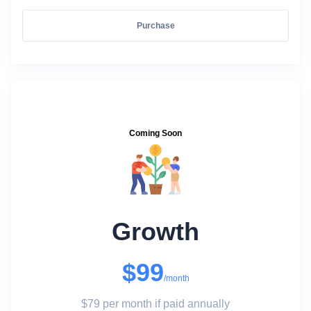
Purchase
Coming Soon
Growth
$99
/month
$79 per month if paid annually