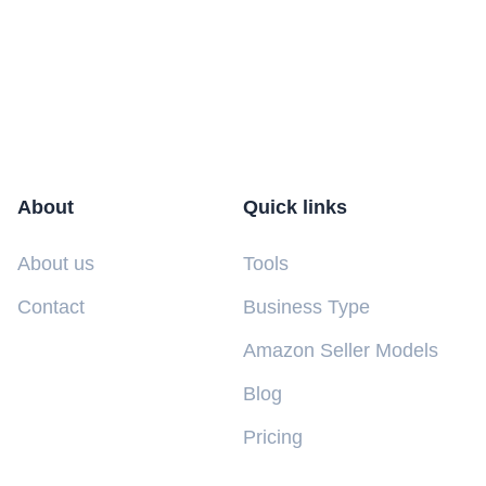
About
Quick links
About us
Tools
Contact
Business Type
Amazon Seller Models
Blog
Pricing