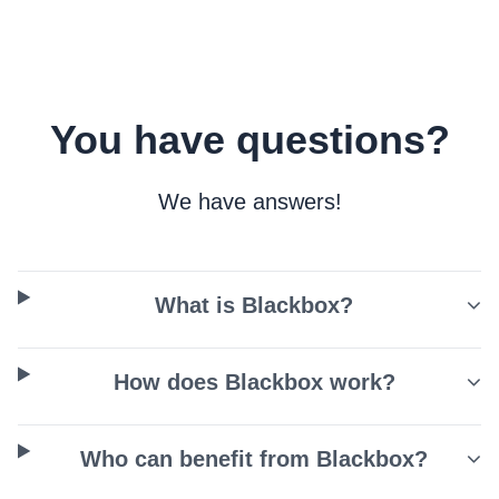
You have questions?
We have answers!
What is Blackbox?
How does Blackbox work?
Who can benefit from Blackbox?