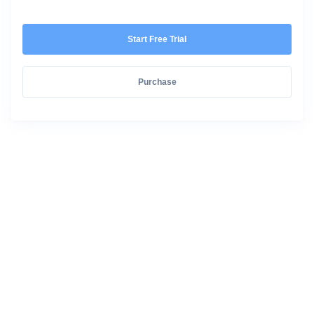
Start Free Trial
Purchase