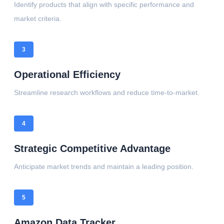
Identify products that align with specific performance and
market criteria.
3
Operational Efficiency
Streamline research workflows and reduce time-to-market.
4
Strategic Competitive Advantage
Anticipate market trends and maintain a leading position.
5
Amazon Data Tracker