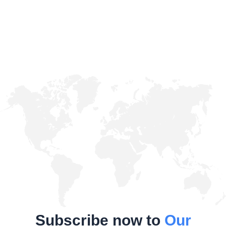
Subscribe now to
Our