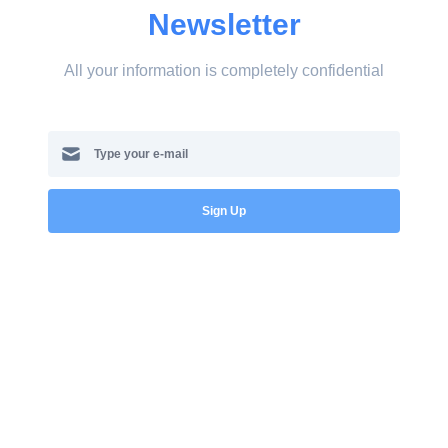
Newsletter
All your information is completely confidential
Sign Up