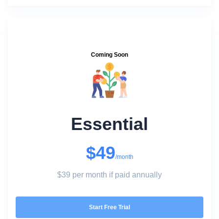
Coming Soon
Essential
$49
/month
$39 per month if paid annually
Start Free Trial