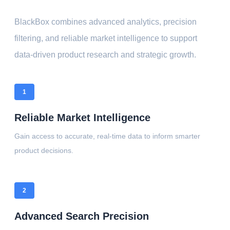
BlackBox combines advanced analytics, precision
filtering, and reliable market intelligence to support
data-driven product research and strategic growth.
1
Reliable Market Intelligence
Gain access to accurate, real-time data to inform smarter
product decisions.
2
Advanced Search Precision