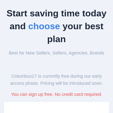
Start saving time today
and
choose
your best
plan
Best for New Sellers, Sellers, Agencies, Brands
Columbus17 is currently free during our early
access phase. Pricing will be introduced soon.
You can sign up free. No credit card required.