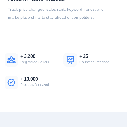
Track price changes, sales rank, keyword trends, and
marketplace shifts to stay ahead of competitors.
+
3,200
+
25
Registered Sellers
Countries Reached
+
10,000
Products Analyzed