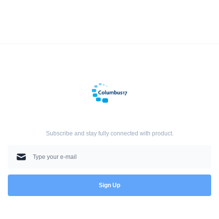
Subscribe and stay fully connected with product.
Sign Up