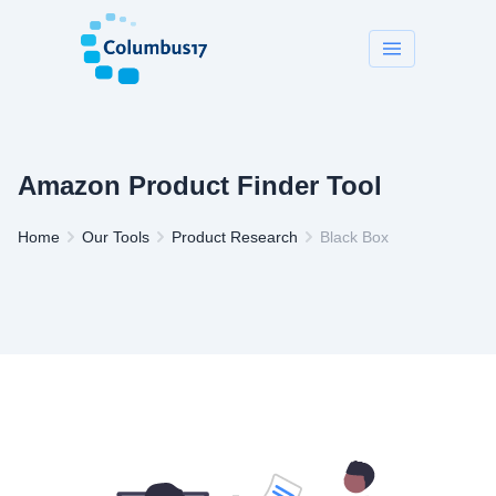
Amazon Product Finder Tool
Home
Our Tools
Product Research
Black Box