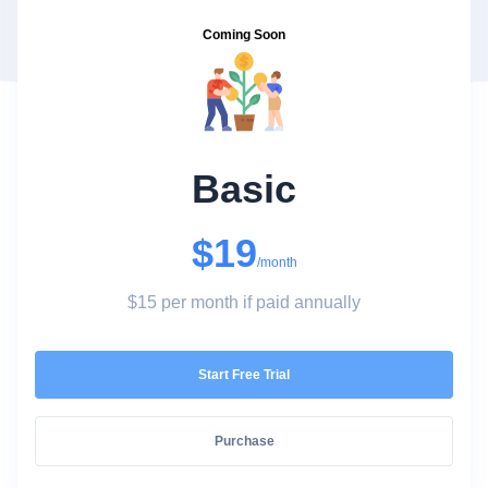
Coming Soon
Basic
$19
/month
$15 per month if paid annually
Start Free Trial
Purchase