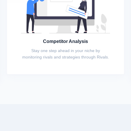
Competitor Analysis
Stay one step ahead in your niche by
monitoring rivals and strategies through Rivals.