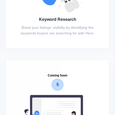
Keyword Research
Boost your listings’ visibility by identifying the
keywords buyers are searching for with Hero.
Coming Soon
5