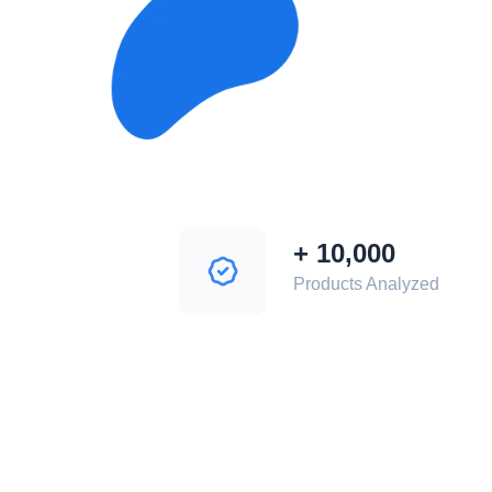
+
10,000
Products Analyzed