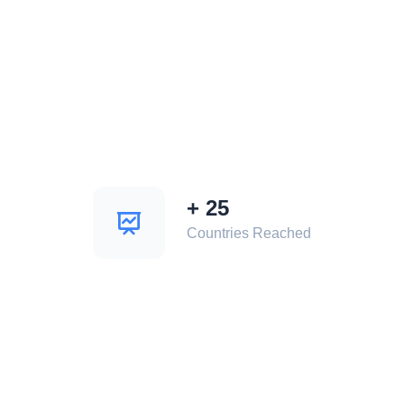
+
25
Countries Reached