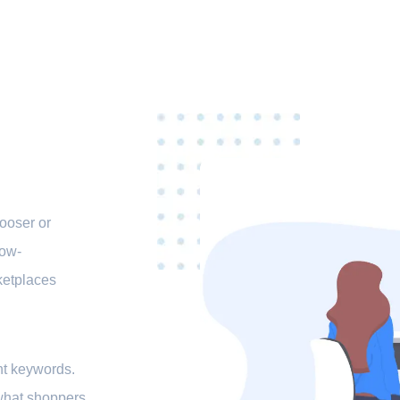
ooser or
low-
ketplaces
ght keywords.
 what shoppers