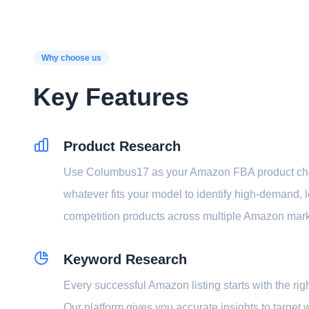
Why choose us
Key Features
Product Research
Use Columbus17 as your Amazon FBA product ch
whatever fits your model to identify high-demand, 
competition products across multiple Amazon mar
Keyword Research
Every successful Amazon listing starts with the ri
Our platform gives you accurate insights to target