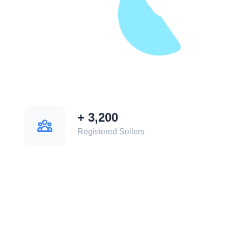
+
3,200
Registered Sellers