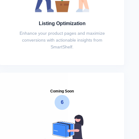
Listing Optimization
Enhance your product pages and maximize
conversions with actionable insights from
SmartShelf.
Coming Soon
6