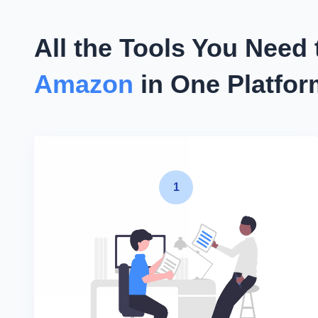
All the Tools You Need
Amazon
in One Platfo
1