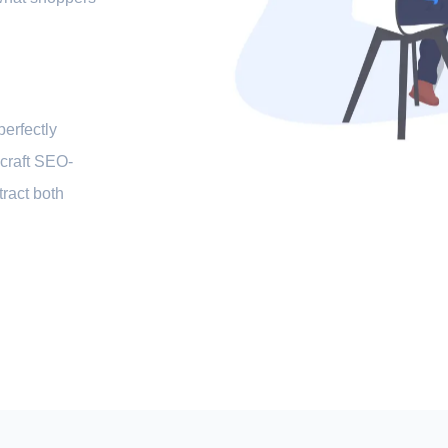
perfectly
 craft SEO-
ttract both