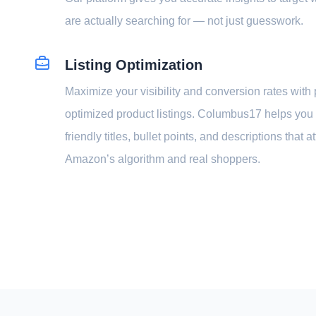
are actually searching for — not just guesswork.
Listing Optimization
Maximize your visibility and conversion rates with 
optimized product listings. Columbus17 helps you
friendly titles, bullet points, and descriptions that a
Amazon’s algorithm and real shoppers.