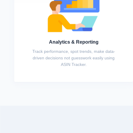
Analytics & Reporting
Track performance, spot trends, make data-
driven decisions not guesswork easily using
ASIN Tracker.