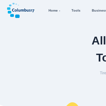
Home
Tools
Busines
Al
T