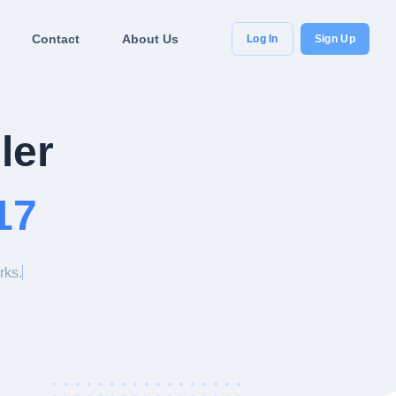
Contact
About Us
Log In
Sign Up
ler
17