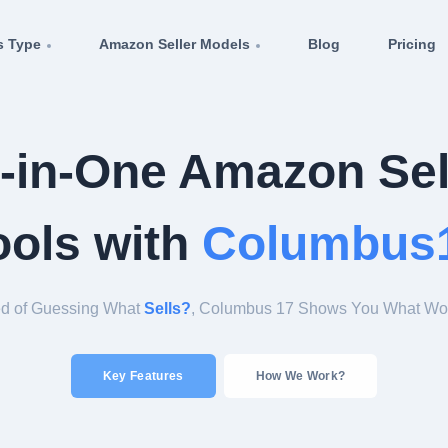
s Type
Amazon Seller Models
Blog
Pricing
l-in-One Amazon Sel
ools with
Columbus
Tired of Guessing What
Sells?
, Columbus 17 Shows You
Key Features
How We Work?