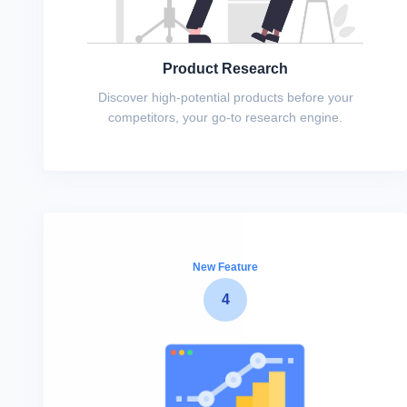
Product Research
Discover high-potential products before your
competitors, your go-to research engine.
New Feature
4