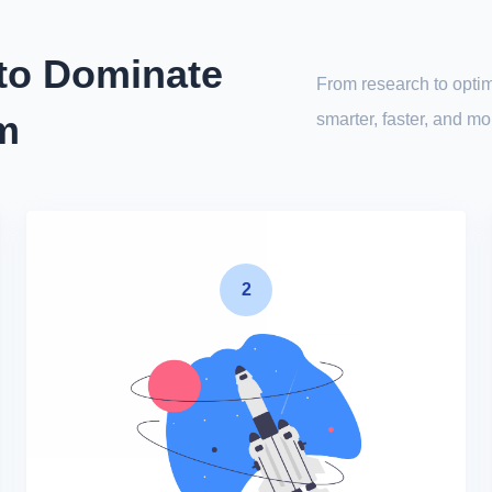
 to Dominate
From research to optim
rm
smarter, faster, and m
2