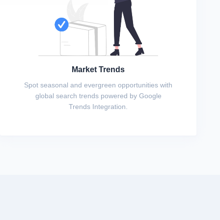
Market Trends
Spot seasonal and evergreen opportunities with
global search trends powered by Google
Trends Integration.