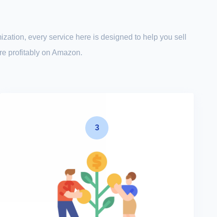
ization, every service here is designed to help you sell
ore profitably on Amazon.
3